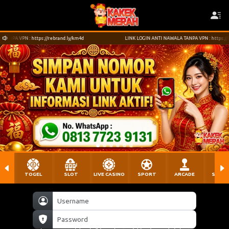
PA VPN : https://rebrand.ly/km4d
LINK LOGIN ANTI NAWALA TANPA VPN : https://rebr
TOGEL
SLOT
LIVE CASINO
SPORT
ARCADE
SABU