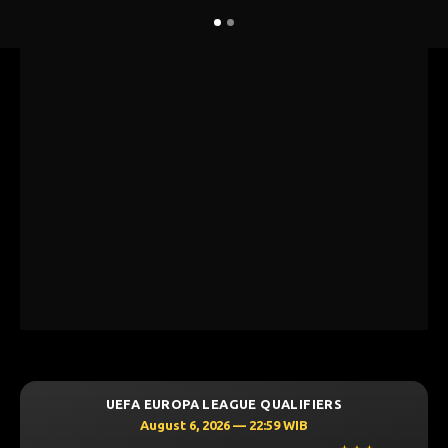
UEFA EUROPA LEAGUE QUALIFIERS
U
August 6, 2026 — 22:59 WIB