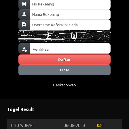
Daftar
Close
Desktop
Wap
Togel Result
TOTO WUHAN
06-08-2026
0591