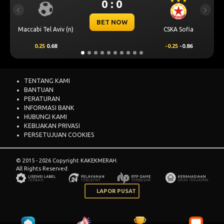
0 : 0
Previous
Next
BET NOW
 Tel Aviv (n)
CSKA Sofia
Lincoln Red Imp
.25
0.68
-0.25
-0.86
-0.75
-0.86
TENTANG KAMI
BANTUAN
PERATURAN
INFORMASI BANK
HUBUNGI KAMI
KEBIJAKAN PRIVASI
PERSETUJUAN COOKIES
© 2015 - 2026 Copyright KAKEKMERAH.
All Rights Reserved.
LAPOR PUSAT