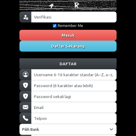
Remember Me
Masuk
Daftar Sekarang
DAFTAR