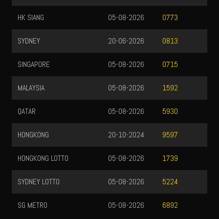
HK SIANG
05-08-2026
0773
SYDNEY
20-06-2026
0813
SINGAPORE
05-08-2026
0715
MALAYSIA
05-08-2026
1592
QATAR
05-08-2026
5930
HONGKONG
20-10-2024
9597
HONGKONG LOTTO
05-08-2026
1739
SYDNEY LOTTO
05-08-2026
5224
SG METRO
05-08-2026
6892